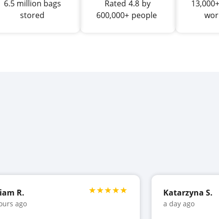
6.5 million bags
Rated
4.8
by
13,000+
stored
600,000+
people
wor
iam R.
Katarzyna S.
ours ago
a day ago