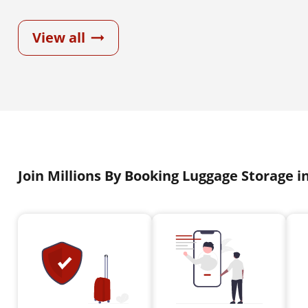
View all
Join Millions By Booking Luggage Storage i