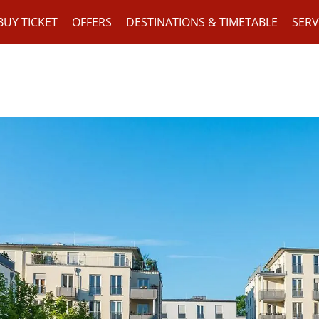
BUY TICKET
OFFERS
DESTINATIONS & TIMETABLE
SERV