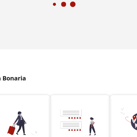
n Bonaria