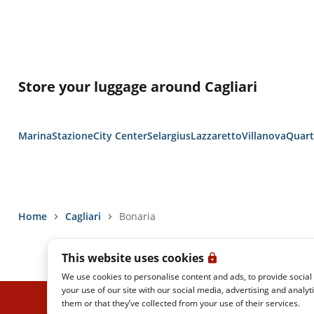
Store your luggage around Cagliari
Marina
Stazione
City Center
Selargius
Lazzaretto
Villanova
Quart
Home
Cagliari
Bonaria
This website uses cookies
We use cookies to personalise content and ads, to provide social
your use of our site with our social media, advertising and analy
them or that they’ve collected from your use of their services.
ITALO REAL TIME
PRIVACY POLICY
LEGAL NOTES