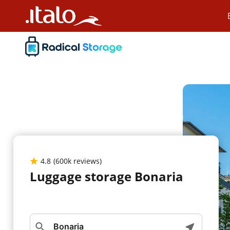
4.8
(600k reviews)
Luggage storage Bonaria