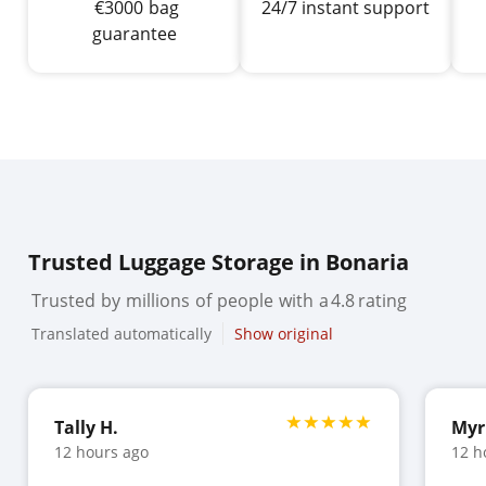
€
3000
bag
24/7 instant support
guarantee
Trusted Luggage Storage in Bonaria
Trusted
by
millions
of
people
with
a
4.8
rating
Translated automatically
Show original
Tally H.
Myr
12 hours ago
12 h