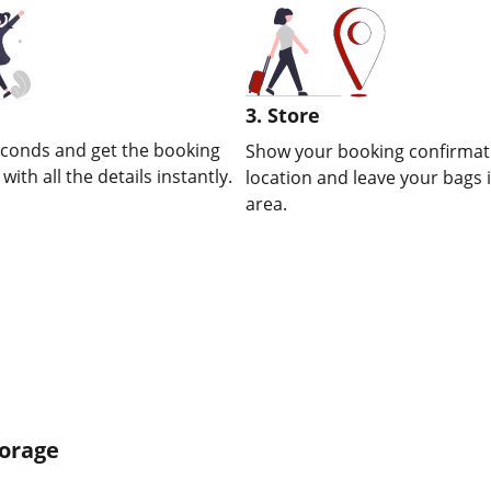
3. Store
econds and get the booking
Show your booking confirmati
ith all the details instantly.
location and leave your bags 
area.
torage