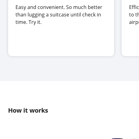
Easy and convenient. So much better
Effi
than lugging a suitcase until check in
to t
time. Try it.
air
How it works