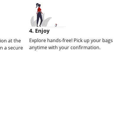
4. Enjoy
Explore hands-free! Pick up your bags
on at the
anytime with your confirmation.
in a secure