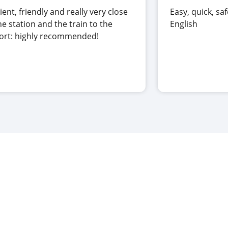
cient, friendly and really very close
Easy, quick, saf
he station and the train to the
English
port: highly recommended!