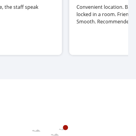
e, the staff speak
Convenient location. Bags
locked in a room. Friendly 
Smooth. Recommended.