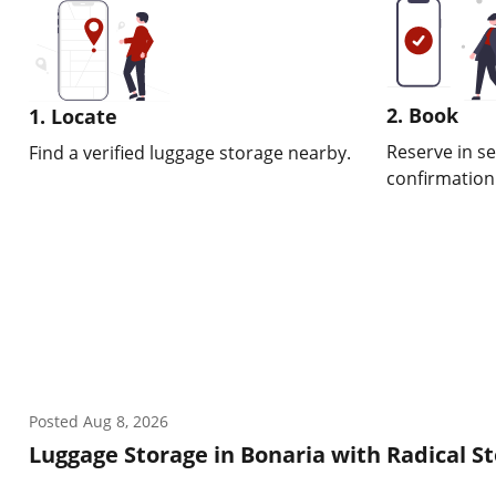
2. Book
1. Locate
Reserve in s
Find a verified luggage storage nearby.
confirmation w
Posted
Aug 8, 2026
Luggage Storage in Bonaria with Radical S