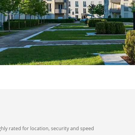
ghly rated for location, security and speed