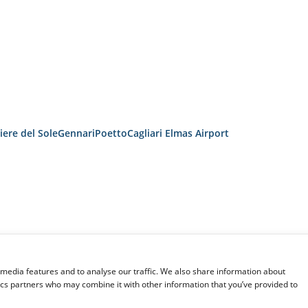
iere del Sole
Gennari
Poetto
Cagliari Elmas Airport
 media features and to analyse our traffic. We also share information about
tics partners who may combine it with other information that you’ve provided to
TRANSPORTATION CONDITIONS
SITEMAP
ITALO S.P.A.