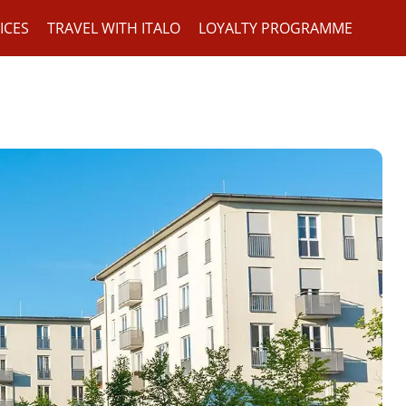
ICES
TRAVEL WITH ITALO
LOYALTY PROGRAMME