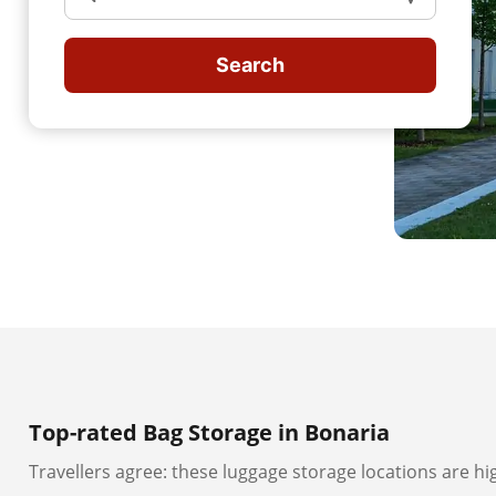
Search
Top-rated Bag Storage in Bonaria
Travellers agree: these luggage storage locations are hi