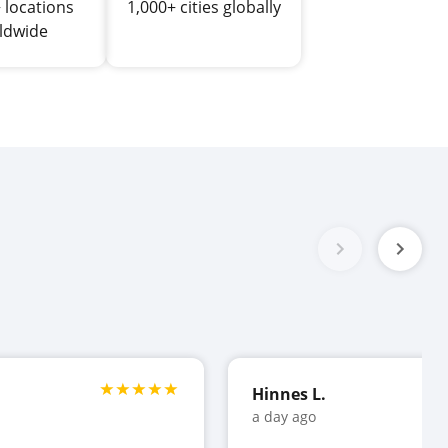
 locations
1,000+ cities globally
ldwide
Hinnes L.
a day ago