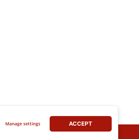
ACCEPT
Manage settings